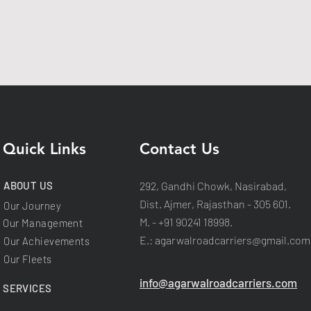
Quick Links
Contact Us
ABOUT US
292, Gandhi Chowk, Nasirabad,
Dist. Ajmer, Rajasthan - 305 601.
Our Journey
M. - +91 90241 18998.
Our Management
E.:
agarwalroadcarriers@gmail.com
Our Achievements
Our Fleets
info@agarwalroadcarriers.com
SERVICES