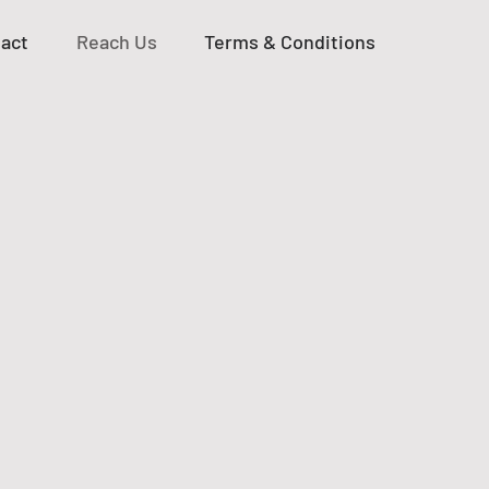
act
Reach Us
Terms & Conditions