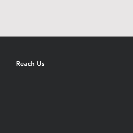
Reach Us