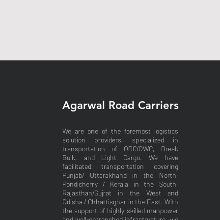
Agarwal Road Carriers
We are one of the foremost logistics
solution providers, specialized in
transportation of ODC/OWC, Break
Bulk, and Light Cargo. We have
facilitated transportation covering
Punjab/ Uttarakhand in the North,
Pondicherry / Kerala in the South,
Rajasthan/Gujrat in the West and
Odisha / Chhattisghar in the East. With
the support of highly skilled manpower
and well-entrenched infrastructure, we