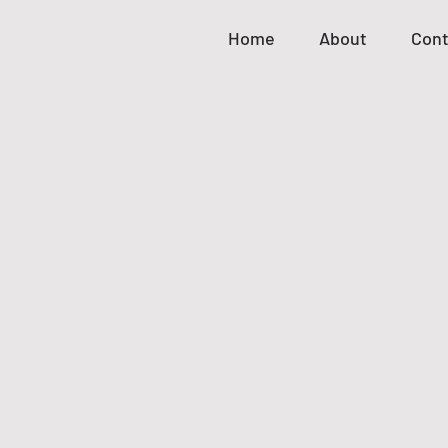
Home
About
Cont